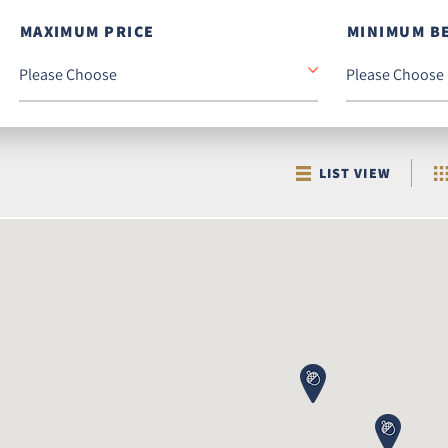
MAXIMUM PRICE
MINIMUM B
LIST VIEW