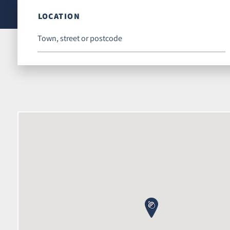
LOCATION