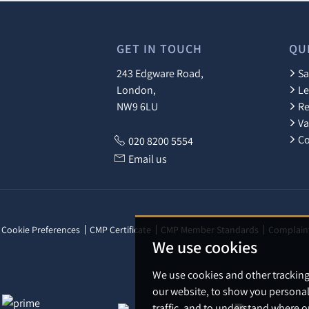
GET IN TOUCH
QU
243 Edgware Road,
Sa
London,
Le
NW9 6LU
Re
Va
Co
020 8200 5554
Email us
Cookie Preferences
CMP Certificate
CMP Member Standards
Complain
We use cookies
We use cookies and other trackin
our website, to show you personal
traffic, and to understand where o