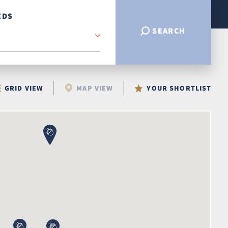
EDS
SEARCH
GRID VIEW
MAP VIEW
YOUR SHORTLIST