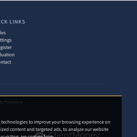
ICK LINKS
les
ttings
gister
luation
ntact
ts Procedure
g technologies to improve your browsing experience on
ized content and targeted ads, to analyze our website
ur visitors are coming from.