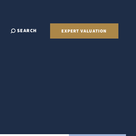
SEARCH
EXPERT VALUATION