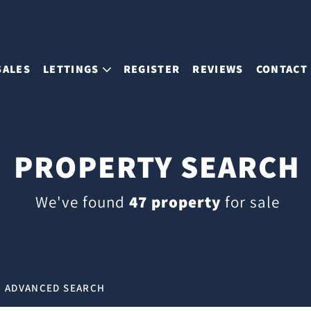
SALES
LETTINGS
REGISTER
REVIEWS
CONTACT
PROPERTY SEARCH
We've found
47 property
for sale
ADVANCED SEARCH