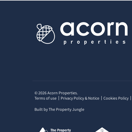
© 2026 Acorn Properties.
Terms of use
Privacy Policy & Notice
Cookies Policy
Built by The Property Jungle