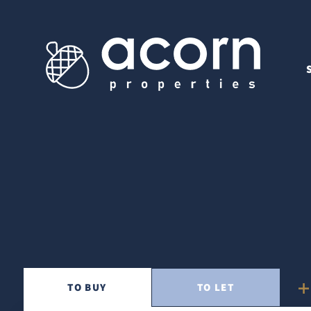
TO
BUY
TO
LET