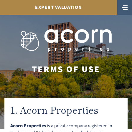
EXPERT VALUATION
TERMS OF USE
1. Acorn Properties
Acorn Properties
is a private company registered in