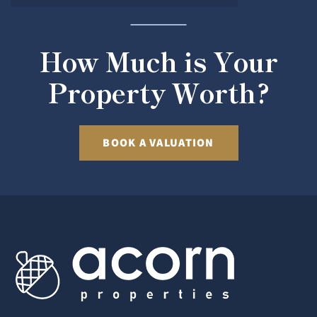
How Much is Your
Property Worth?
BOOK A VALUATION