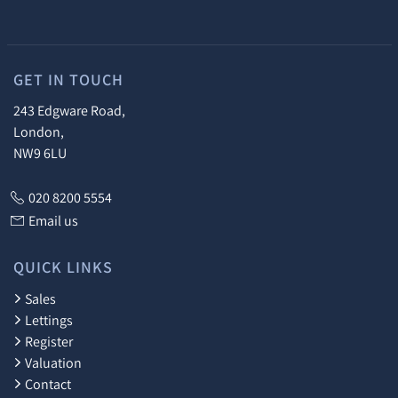
GET IN TOUCH
243 Edgware Road,
London,
NW9 6LU
020 8200 5554
Email us
QUICK LINKS
Sales
Lettings
Register
Valuation
Contact