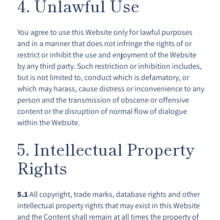
4. Unlawful Use
You agree to use this Website only for lawful purposes
and in a manner that does not infringe the rights of or
restrict or inhibit the use and enjoyment of the Website
by any third party. Such restriction or inhibition includes,
but is not limited to, conduct which is defamatory, or
which may harass, cause distress or inconvenience to any
person and the transmission of obscene or offensive
content or the disruption of normal flow of dialogue
within the Website.
5. Intellectual Property
Rights
5.1
All copyright, trade marks, database rights and other
intellectual property rights that may exist in this Website
and the Content shall remain at all times the property of