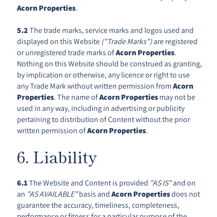
Acorn Properties
.
5.2
The trade marks, service marks and logos used and
displayed on this Website
("Trade Marks")
are registered
or unregistered trade marks of
Acorn Properties
.
Nothing on this Website should be construed as granting,
by implication or otherwise, any licence or right to use
any Trade Mark without written permission from
Acorn
Properties
. The name of
Acorn Properties
may not be
used in any way, including in advertising or publicity
pertaining to distribution of Content without the prior
written permission of
Acorn Properties
.
6. Liability
6.1
The Website and Content is provided
"AS IS"
and on
an
"AS AVAILABLE"
basis and
Acorn Properties
does not
guarantee the accuracy, timeliness, completeness,
performance or fitness for a particular purpose of the