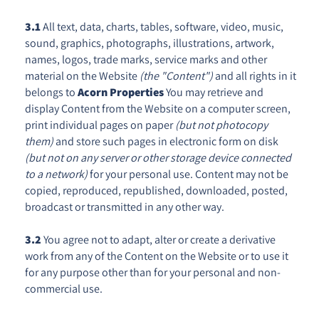
3.1
All text, data, charts, tables, software, video, music,
sound, graphics, photographs, illustrations, artwork,
names, logos, trade marks, service marks and other
material on the Website
(the "Content")
and all rights in it
belongs to
Acorn Properties
You may retrieve and
display Content from the Website on a computer screen,
print individual pages on paper
(but not photocopy
them)
and store such pages in electronic form on disk
(but not on any server or other storage device connected
to a network)
for your personal use. Content may not be
copied, reproduced, republished, downloaded, posted,
broadcast or transmitted in any other way.
3.2
You agree not to adapt, alter or create a derivative
work from any of the Content on the Website or to use it
for any purpose other than for your personal and non-
commercial use.