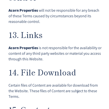
Acorn Properties
will not be responsible for any breach
of these Terms caused by circumstances beyond its
reasonable control.
13. Links
Acorn Properties
is not responsible for the availability or
content of any third party websites or material you access
through this Website.
14. File Download
Certain files of Content are available for download from
the Website. These files of Content are subject to these
Terms.