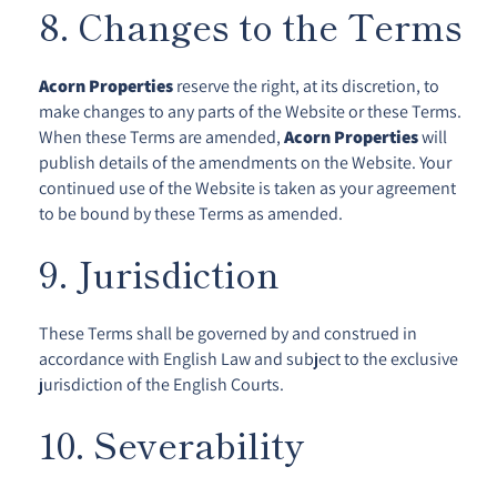
8. Changes to the Terms
Acorn Properties
reserve the right, at its discretion, to
make changes to any parts of the Website or these Terms.
When these Terms are amended,
Acorn Properties
will
publish details of the amendments on the Website. Your
continued use of the Website is taken as your agreement
to be bound by these Terms as amended.
9. Jurisdiction
These Terms shall be governed by and construed in
accordance with English Law and subject to the exclusive
jurisdiction of the English Courts.
10. Severability