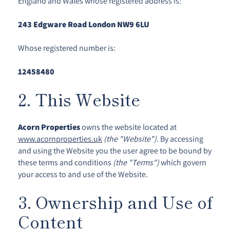
England and Wales whose registered address is:
243 Edgware Road London NW9 6LU
Whose registered number is:
12458480
2. This Website
Acorn Properties
owns the website located at
www.acornproperties.uk
(the "Website")
. By accessing
and using the Website you the user agree to be bound by
these terms and conditions
(the "Terms")
which govern
your access to and use of the Website.
3. Ownership and Use of
Content