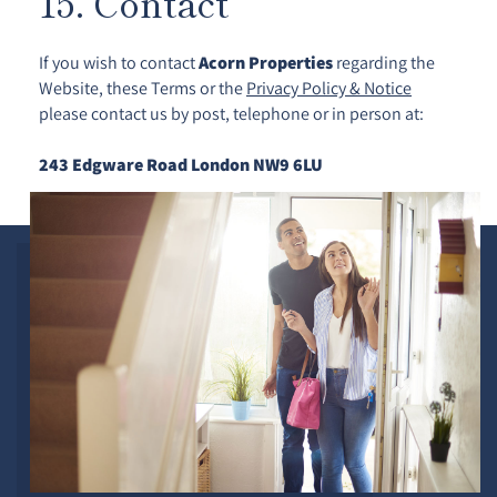
15. Contact
If you wish to contact
Acorn Properties
regarding the
Website, these Terms or the
Privacy Policy & Notice
please contact us by post, telephone or in person at:
243 Edgware Road London NW9 6LU