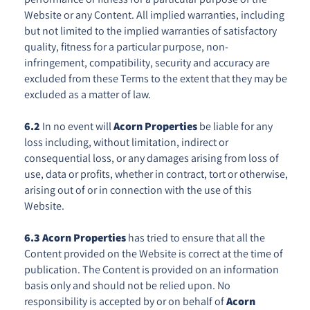
Website or any Content. All implied warranties, including
but not limited to the implied warranties of satisfactory
quality, fitness for a particular purpose, non-
infringement, compatibility, security and accuracy are
excluded from these Terms to the extent that they may be
excluded as a matter of law.
6.2
In no event will
Acorn Properties
be liable for any
loss including, without limitation, indirect or
consequential loss, or any damages arising from loss of
use, data or profits, whether in contract, tort or otherwise,
arising out of or in connection with the use of this
Website.
6.3
Acorn Properties
has tried to ensure that all the
Content provided on the Website is correct at the time of
publication. The Content is provided on an information
basis only and should not be relied upon. No
responsibility is accepted by or on behalf of
Acorn