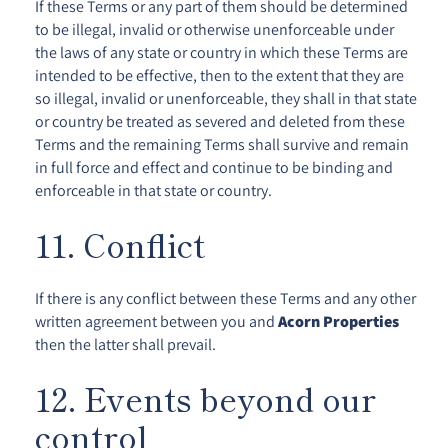
If these Terms or any part of them should be determined
to be illegal, invalid or otherwise unenforceable under
the laws of any state or country in which these Terms are
intended to be effective, then to the extent that they are
so illegal, invalid or unenforceable, they shall in that state
or country be treated as severed and deleted from these
Terms and the remaining Terms shall survive and remain
in full force and effect and continue to be binding and
enforceable in that state or country.
11. Conflict
If there is any conflict between these Terms and any other
written agreement between you and
Acorn Properties
then the latter shall prevail.
12. Events beyond our
control