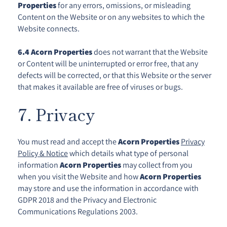
Properties
for any errors, omissions, or misleading
Content on the Website or on any websites to which the
Website connects.
6.4
Acorn Properties
does not warrant that the Website
or Content will be uninterrupted or error free, that any
defects will be corrected, or that this Website or the server
that makes it available are free of viruses or bugs.
7. Privacy
You must read and accept the
Acorn Properties
Privacy
Policy & Notice
which details what type of personal
information
Acorn Properties
may collect from you
when you visit the Website and how
Acorn Properties
may store and use the information in accordance with
GDPR 2018 and the Privacy and Electronic
Communications Regulations 2003.