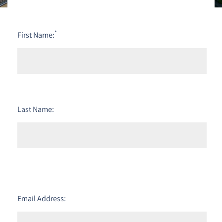
*
First Name:
Last Name:
Email Address: