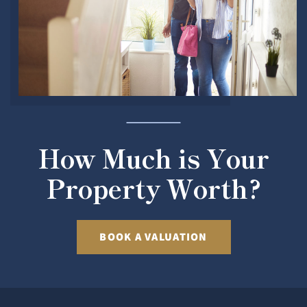
How Much is Your
Property Worth?
BOOK A VALUATION