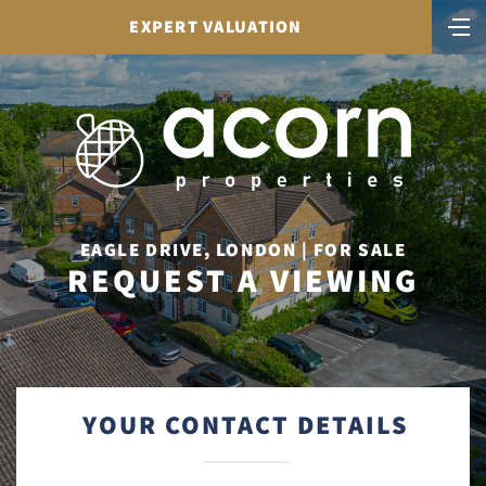
EXPERT VALUATION
EAGLE DRIVE, LONDON | FOR SALE
REQUEST A VIEWING
YOUR CONTACT DETAILS