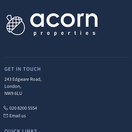
GET IN TOUCH
243 Edgware Road,
London,
NW9 6LU
020 8200 5554
Email us
QUICK LINKS