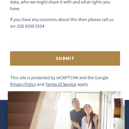
data, who we might share it with and what rights you
have.
If you have any concerns about this then please call us
on: 020 8200 5554
SUBMIT
This site is protected by reCAPTCHA and the Google
Privacy Policy
and
Terms of Service
apply.