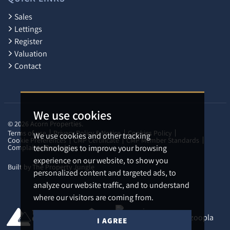
Sales
Lettings
Register
Valuation
Contact
We use cookies
© 2026 Acorn Properties.
Terms of use
Privacy Policy & Notice
Cookies Policy
We use cookies and other tracking
Cookie Preferences
CMP Certificate
CMP Member Standards
Complaints Procedure
technologies to improve your browsing
experience on our website, to show you
Built by The Property Jungle
personalized content and targeted ads, to
analyze our website traffic, and to understand
where our visitors are coming from.
I AGREE