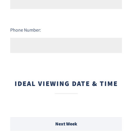
Phone Number:
IDEAL VIEWING DATE & TIME
Next Week