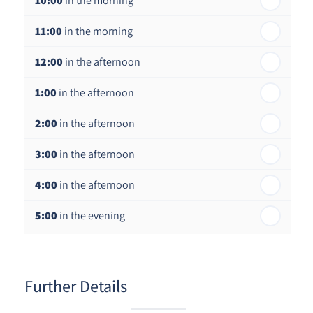
10:00
in the morning
st
Friday - 21
August
11:00
in the morning
12:00
in the afternoon
1:00
in the afternoon
2:00
in the afternoon
3:00
in the afternoon
4:00
in the afternoon
5:00
in the evening
6:00
in the evening
Further Details