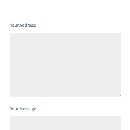
Your Address:
Your Message: