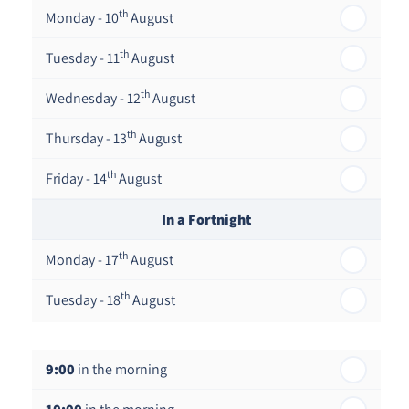
th
Monday - 10
August
th
Tuesday - 11
August
th
Wednesday - 12
August
th
Thursday - 13
August
th
Friday - 14
August
In a Fortnight
th
Monday - 17
August
th
Tuesday - 18
August
th
Wednesday - 19
August
9:00
in the morning
th
Thursday - 20
August