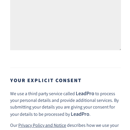
YOUR EXPLICIT CONSENT
LeadPro
We use a third party service called
to process
your personal details and provide additional services. By
submitting your details you are giving your consent for
LeadPro
your details to be processed by
.
Our
Privacy Policy and Notice
describes how we use your