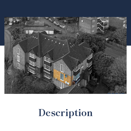
Description