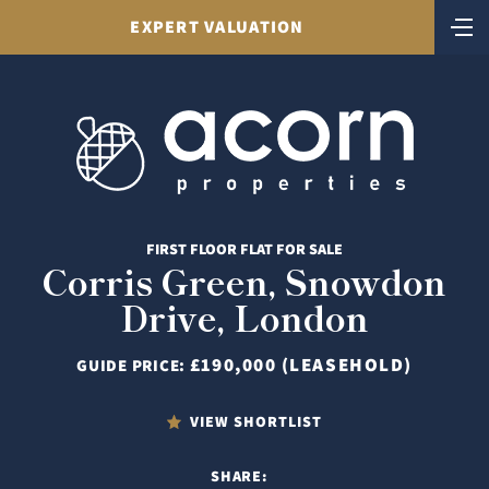
EXPERT VALUATION
FIRST FLOOR FLAT FOR SALE
Corris Green, Snowdon
Drive, London
£190,000 (LEASEHOLD)
GUIDE PRICE:
VIEW SHORTLIST
SHARE: