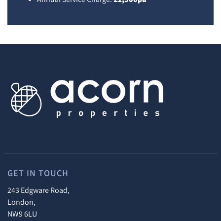
GET IN TOUCH
243 Edgware Road,
London,
NW9 6LU