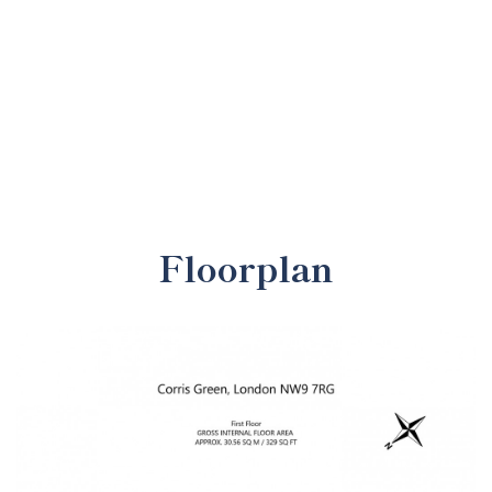
Floorplan