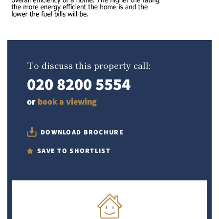
To discuss this property call:
020 8200 5554
or
book a viewing
DOWNLOAD BROCHURE
SAVE TO SHORTLIST