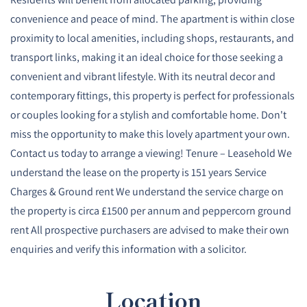
convenience and peace of mind. The apartment is within close
proximity to local amenities, including shops, restaurants, and
transport links, making it an ideal choice for those seeking a
convenient and vibrant lifestyle. With its neutral decor and
contemporary fittings, this property is perfect for professionals
or couples looking for a stylish and comfortable home. Don't
miss the opportunity to make this lovely apartment your own.
Contact us today to arrange a viewing! Tenure – Leasehold We
understand the lease on the property is 151 years Service
Charges & Ground rent We understand the service charge on
the property is circa £1500 per annum and peppercorn ground
rent All prospective purchasers are advised to make their own
enquiries and verify this information with a solicitor.
Location