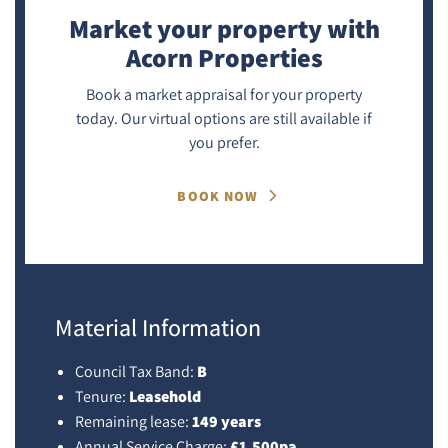
Market your property
with
Acorn Properties
Book a market appraisal for your property
today. Our virtual options are still available if
you prefer.
BOOK NOW
Material Information
Council Tax Band:
B
Tenure:
Leasehold
Remaining lease:
149 years
Annual Service Charge:
£1,500pa