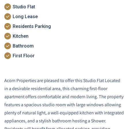
Studio Flat
Long Lease
Residents Parking
Kitchen
Bathroom
First Floor
Acorn Properties are pleased to offer this Studio Flat Located
in a desirable residential area, this charming first-floor
apartment offers comfortable and modern living. The property
features a spacious studio room with large windows allowing
plenty of natural light, a well-equipped kitchen with integrated
appliances, and a stylish bathroom hosting a Shower.
Residents will benefit from allocated parking, providing