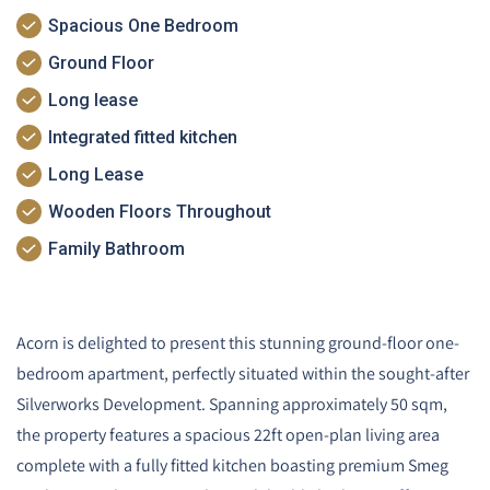
Spacious One Bedroom
Ground Floor
Long lease
Integrated fitted kitchen
Long Lease
Wooden Floors Throughout
Family Bathroom
Acorn is delighted to present this stunning ground-floor one-
bedroom apartment, perfectly situated within the sought-after
Silverworks Development. Spanning approximately 50 sqm,
the property features a spacious 22ft open-plan living area
complete with a fully fitted kitchen boasting premium Smeg