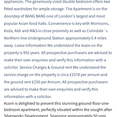
appliances. The generously sized double bedroom offers two
fitted wardrobes for ample storage. The Apartment is on the
doorstep of BANG BANG one of London's largest and most
popular Asian food halls. Convenience is key with Morrisons,
Asda, Aldi and M&S in close proximity as well as Colindale´s
Northern line Underground Station approximately 0.4 miles
away. Lease Information We understand the lease on the
property is 992 years. All prospective purchasers are advised to
make their own enquiries and verify this information with a
solicitor. Service Charges & Ground rent We understand the
service charge on the property is circa £2578 per annum and
the ground rent £250 per Annum. All prospective purchasers
are advised to make their own enquiries and verify this
information with a solicitor.
Acorn is delighted to present this stunning ground-floor one-
bedroom apartment, perfectly situated within the sought-after
Silverworks Development. Spanning approximately 50 sqm,