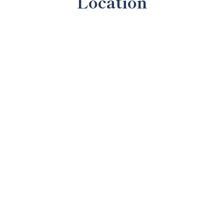
Location