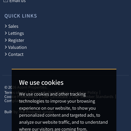
Email us
QUICK LINKS
Sales
Lettings
Register
Valuation
Contact
We use cookies
© 2026 Acorn Properties.
Terms of use
Privacy Policy & Notice
Cookies Policy
We use cookies and other tracking
Cookie Preferences
CMP Certificate
CMP Member Standards
Complaints Procedure
technologies to improve your browsing
experience on our website, to show you
Built by The Property Jungle
personalized content and targeted ads, to
analyze our website traffic, and to understand
where our visitors are coming from.