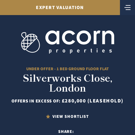
EXPERT VALUATION
UNDER OFFER - 1 BED GROUND FLOOR FLAT
Silverworks Close,
London
£280,000 (LEASEHOLD)
OFFERS IN EXCESS OF:
VIEW SHORTLIST
SHARE: