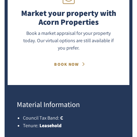
Market your property
with
Acorn Properties
Book a market appraisal for your property
today. Our virtual options are still available if
you prefer.
BOOK NOW
Material Information
Council Tax Band:
C
Tenure:
Leasehold