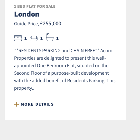
1 BED FLAT FOR SALE
London
£255,000
Guide Price,
1
1
1
**RESIDENTS PARKING and CHAIN FREE** Acorn
Properties are delighted to present this well-
appointed One Bedroom Flat, situated on the
Second Floor of a purpose-built development
with the added benefit of Residents Parking. This
property...
MORE DETAILS