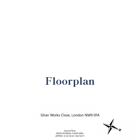
Floorplan