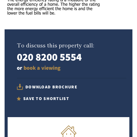
To discuss this property call:
020 8200 5554
or
book a viewing
DOWNLOAD BROCHURE
SAVE TO SHORTLIST