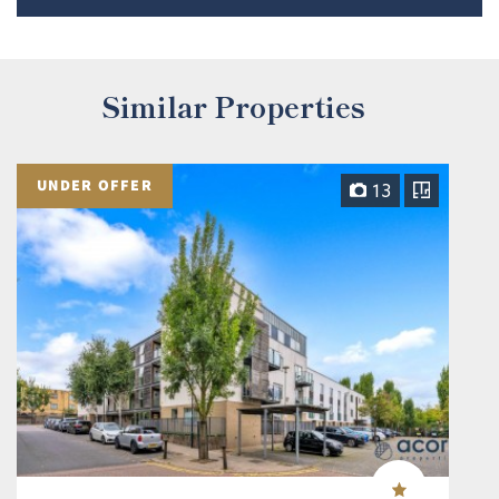
Similar Properties
UNDER OFFER
13