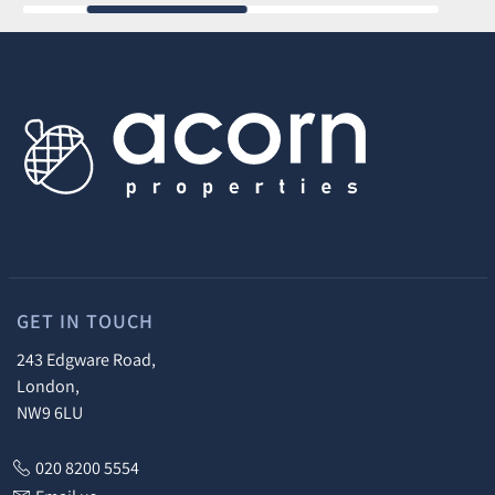
GET IN TOUCH
243 Edgware Road,
London,
NW9 6LU
020 8200 5554