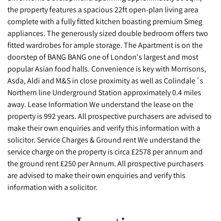
the property features a spacious 22ft open-plan living area
complete with a fully fitted kitchen boasting premium Smeg
appliances. The generously sized double bedroom offers two
fitted wardrobes for ample storage. The Apartment is on the
doorstep of BANG BANG one of London's largest and most
popular Asian food halls. Convenience is key with Morrisons,
Asda, Aldi and M&S in close proximity as well as Colindale´s
Northern line Underground Station approximately 0.4 miles
away. Lease Information We understand the lease on the
property is 992 years. All prospective purchasers are advised to
make their own enquiries and verify this information with a
solicitor. Service Charges & Ground rent We understand the
service charge on the property is circa £2578 per annum and
the ground rent £250 per Annum. All prospective purchasers
are advised to make their own enquiries and verify this
information with a solicitor.