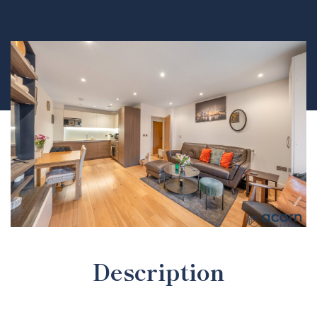
Description