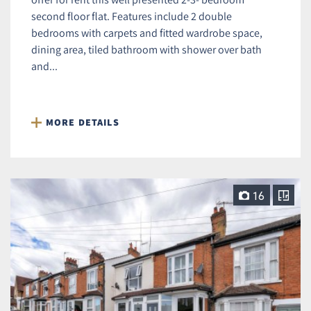
second floor flat. Features include 2 double
bedrooms with carpets and fitted wardrobe space,
dining area, tiled bathroom with shower over bath
and...
MORE DETAILS
16