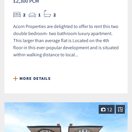
£2,300 PCM
2
1
2
Acorn Properties are delighted to offer to rent this two
double bedroom- two bathroom luxury apartment.
This larger than average flat is Located on the 4th
floor in this ever-popular development and is situated
within walking distance to local...
MORE DETAILS
12