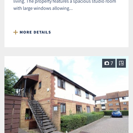
living. The property features a spacious studio room
with large windows allowing...
MORE DETAILS
7