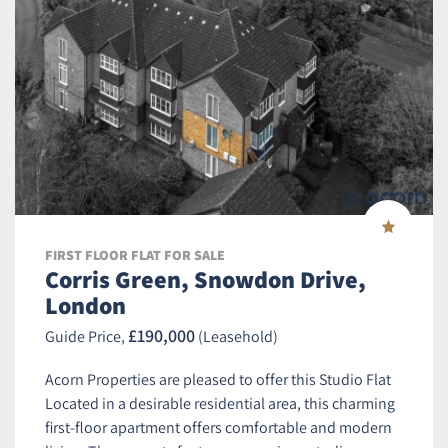
FIRST FLOOR FLAT FOR SALE
Corris Green, Snowdon Drive,
London
£190,000
Guide Price,
(Leasehold)
Acorn Properties are pleased to offer this Studio Flat
Located in a desirable residential area, this charming
first-floor apartment offers comfortable and modern