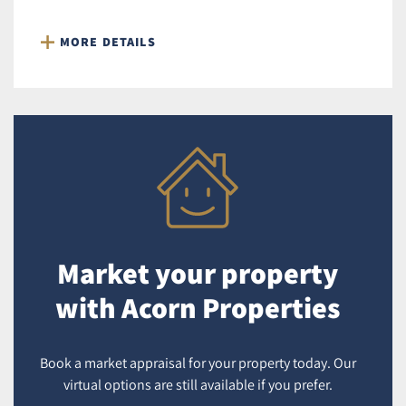
MORE DETAILS
Market your property
with Acorn Properties
Book a market appraisal for your property today. Our
virtual options are still available if you prefer.