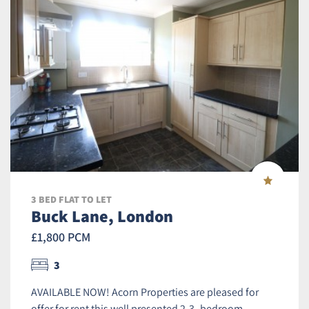
3 BED FLAT TO LET
Buck Lane, London
£1,800 PCM
3
AVAILABLE NOW! Acorn Properties are pleased for
offer for rent this well presented 2-3- bedroom