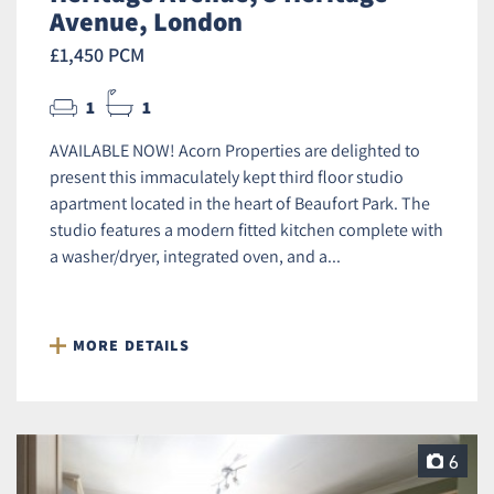
Avenue, London
£1,450 PCM
1
1
AVAILABLE NOW! Acorn Properties are delighted to
present this immaculately kept third floor studio
apartment located in the heart of Beaufort Park. The
studio features a modern fitted kitchen complete with
a washer/dryer, integrated oven, and a...
MORE DETAILS
6