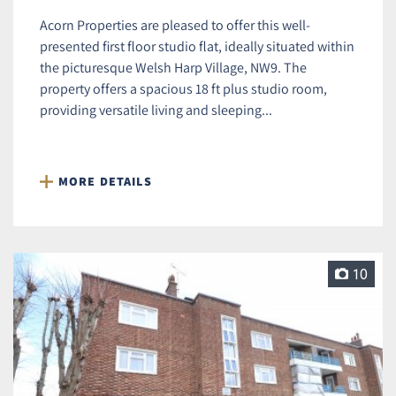
Acorn Properties are pleased to offer this well-
presented first floor studio flat, ideally situated within
the picturesque Welsh Harp Village, NW9. The
property offers a spacious 18 ft plus studio room,
providing versatile living and sleeping...
MORE DETAILS
10