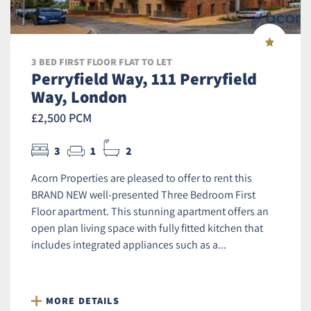
3 BED FIRST FLOOR FLAT TO LET
Perryfield Way, 111 Perryfield
Way, London
£2,500 PCM
3
1
2
Acorn Properties are pleased to offer to rent this
BRAND NEW well-presented Three Bedroom First
Floor apartment. This stunning apartment offers an
open plan living space with fully fitted kitchen that
includes integrated appliances such as a...
MORE DETAILS