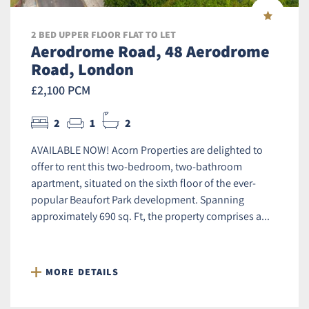
2 BED UPPER FLOOR FLAT TO LET
Aerodrome Road, 48 Aerodrome
Road, London
£2,100 PCM
2
1
2
AVAILABLE NOW! Acorn Properties are delighted to
offer to rent this two-bedroom, two-bathroom
apartment, situated on the sixth floor of the ever-
popular Beaufort Park development. Spanning
approximately 690 sq. Ft, the property comprises a...
MORE DETAILS