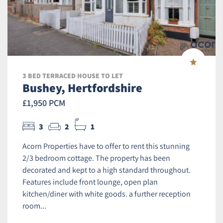
3 BED TERRACED HOUSE TO LET
Bushey, Hertfordshire
£1,950 PCM
3
2
1
Acorn Properties have to offer to rent this stunning
2/3 bedroom cottage. The property has been
decorated and kept to a high standard throughout.
Features include front lounge, open plan
kitchen/diner with white goods. a further reception
room...