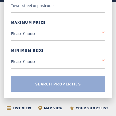
MAXIMUM PRICE
MINIMUM BEDS
SEARCH PROPERTIES
LIST VIEW
MAP VIEW
YOUR SHORTLIST