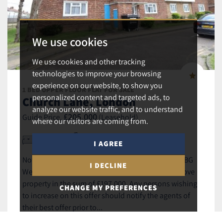
We use cookies
We use cookies and other tracking
technologies to improve your browsing
experience on our website, to show you
1 BED UPPER FLOOR FLAT FOR SALE
personalized content and targeted ads, to
Church Lane, London
analyze our website traffic, and to understand
£205,000
Guide Price,
(Leasehold)
where our visitors are coming from.
1
1
1
I AGREE
Notice of offer 18 Hyde Court, Church Lane NW9 8BG
I DECLINE
We advise that an offer has been made for the above
property in the sum of £197,000. Any persons wishing
CHANGE MY PREFERENCES
to increase on this offer should notify the agents of
their best offer prior to...