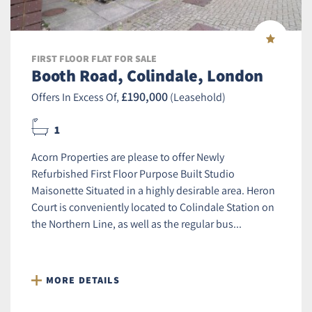
FIRST FLOOR FLAT FOR SALE
Booth Road, Colindale, London
£190,000
Offers In Excess Of,
(Leasehold)
1
Acorn Properties are please to offer Newly
Refurbished First Floor Purpose Built Studio
Maisonette Situated in a highly desirable area. Heron
Court is conveniently located to Colindale Station on
the Northern Line, as well as the regular bus...
MORE DETAILS