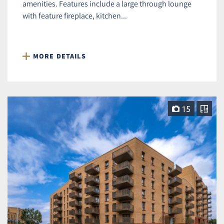
amenities. Features include a large through lounge
with feature fireplace, kitchen...
MORE DETAILS
15