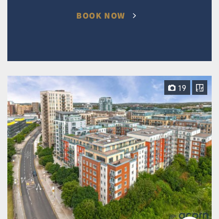
BOOK NOW
19