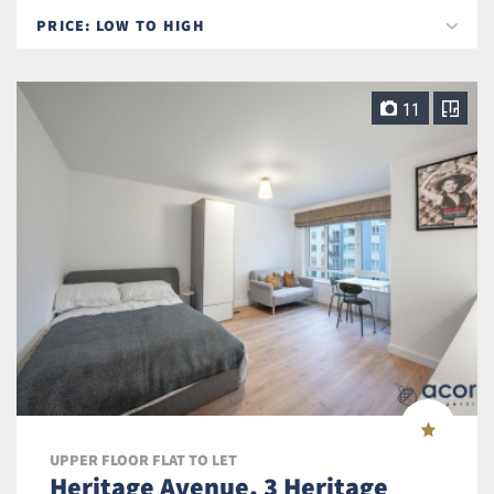
11
UPPER FLOOR FLAT TO LET
Heritage Avenue, 3 Heritage