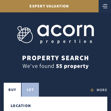
EXPERT VALUATION
PROPERTY SEARCH
We've found
55 property
BUY
LET
MORE
LOCATION