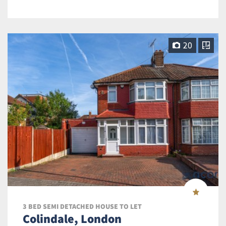
20
3 BED SEMI DETACHED HOUSE TO LET
Colindale, London