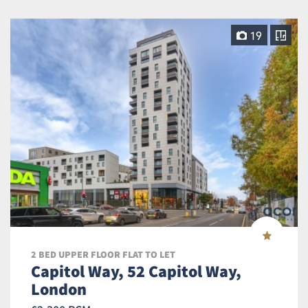
19
2 BED UPPER FLOOR FLAT TO LET
Capitol Way, 52 Capitol Way,
London