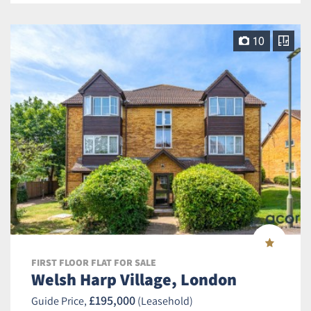
10
FIRST FLOOR FLAT FOR SALE
Welsh Harp Village, London
£195,000
Guide Price,
(Leasehold)