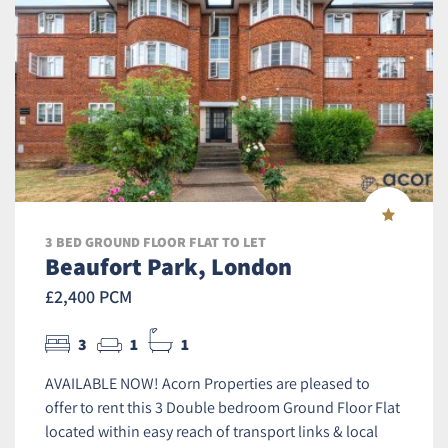
3 BED GROUND FLOOR FLAT TO LET
Beaufort Park, London
£2,400 PCM
3
1
1
AVAILABLE NOW! Acorn Properties are pleased to
offer to rent this 3 Double bedroom Ground Floor Flat
located within easy reach of transport links & local