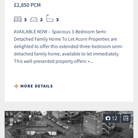
£2,850 PCM
3
2
3
AVAILABLE NOW – Spacious 3-Bedroom Semi-
Detached Family Home To Let Acorn Properties are
delighted to offer this extended three-bedroom semi-
detached family home, available to let immediately.
This well-presented property offers: •...
MORE DETAILS
12